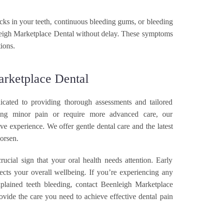
ABOUT BMP
racks in your teeth, continuous bleeding gums, or bleeding
leigh Marketplace Dental without delay. These symptoms
ions.
PATIENT CENTRE
arketplace Dental
CONTACT US
cated to providing thorough assessments and tailored
ng minor pain or require more advanced care, our
ive experience. We offer gentle dental care and the latest
orsen.
rucial sign that your oral health needs attention. Early
ects your overall wellbeing. If you’re experiencing any
xplained teeth bleeding, contact Beenleigh Marketplace
ovide the care you need to achieve effective dental pain