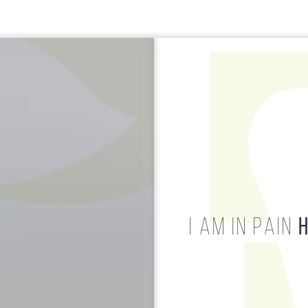
HELP!
I AM IN PAIN