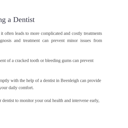
g a Dentist
t often leads to more complicated and costly treatments
agnosis and treatment can prevent minor issues from
ent of a cracked tooth or bleeding gums can prevent
HOME
ptly with the help of a dentist in Beenleigh can provide
 your daily comfort.
I NEED HELP. I WANT…
 dentist to monitor your oral health and intervene early,
TREATMENTS