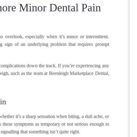
ore Minor Dental Pain
 overlook, especially when it’s minor or intermittent.
g sign of an underlying problem that requires prompt
 complications down the track. If you’re experiencing any
enleigh, such as the team at Beenleigh Marketplace Dental,
in
whether it’s a sharp sensation when biting, a dull ache, or
iss these symptoms as temporary or not serious enough to
signalling that something isn’t quite right.