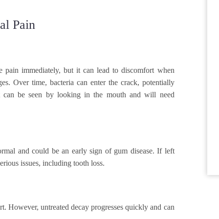
l Pain
e pain immediately, but it can lead to discomfort when
s. Over time, bacteria can enter the crack, potentially
hat can be seen by looking in the mouth and will need
rmal and could be an early sign of gum disease. If left
ious issues, including tooth loss.
ort. However, untreated decay progresses quickly and can