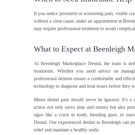
If you notice persistent or worsening pain, visible c
without a clear cause, make an appointment at Been
may require professional treatment to avoid complicat
What to Expect at Beenleigh M
At Beenleigh Marketplace Dental, the team is dedi
treatments. Whether you need advice on managi
professional dentists ensure a comfortable and effect
technology to diagnose and treat issues before they w
Minor dental pain should never be ignored. It’s a c
action not only saves time and money but also prot
signs like a crack in tooth, bleeding gum, or une
Dental. Our experienced dentist in Beenleigh can pr
relief and maintain a healthy smile.