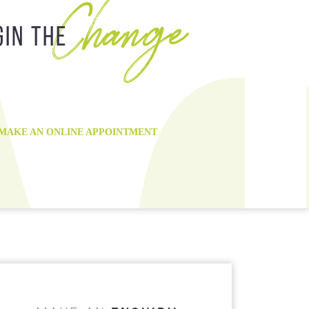
Change
 Payment Plan
Root Canal Treatment
gin the
8:30 am - 5:00 pm
Wisdom Tooth Removal
8:30 am - 5:00 pm
8:30 am - 5:00 pm
9:30 am - 7:00 pm
8:30 am - 5:00 pm
MAKE AN ONLINE APPOINTMENT
8:30 am - 1:00 pm
Closed