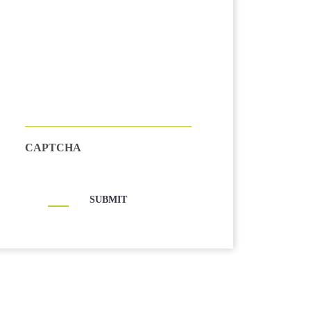
CAPTCHA
SUBMIT