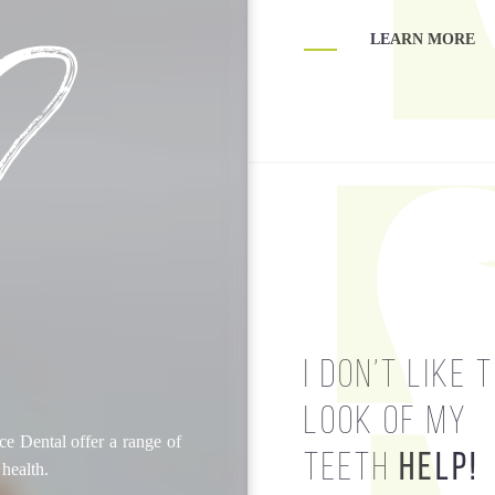
?
LEARN MORE
LEARN MORE
HELP!
I DON’T LIKE 
LOOK OF MY
e Dental offer a range of
TEETH
HELP!
 health.