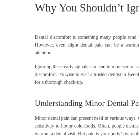
Why You Shouldn’t Ign
Dental discomfort is something many people tend to
However, even slight dental pain can be a warnin
attention.
Ignoring these early signals can lead to more serious
discomfort, it’s wise to visit a trusted dentist in Be
for a thorough check-up.
Understanding Minor Dental Pa
Minor dental pain can present itself in various ways, 
sensitivity to hot or cold foods. Often, people dism
warrant a dental visit. But pain is your body’s way of 