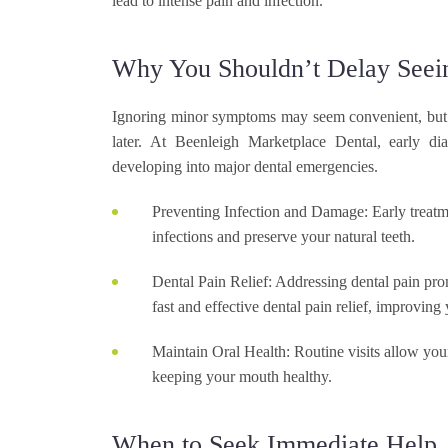
lead to intense pain and infection.
Why You Shouldn’t Delay Seein
Ignoring minor symptoms may seem convenient, but i
later. At Beenleigh Marketplace Dental, early di
developing into major dental emergencies.
Preventing Infection and Damage:
Early treatm
infections and preserve your natural teeth.
Dental Pain Relief:
Addressing dental pain prom
fast and effective dental pain relief, improving
Maintain Oral Health:
Routine visits allow your
keeping your mouth healthy.
When to Seek Immediate Help