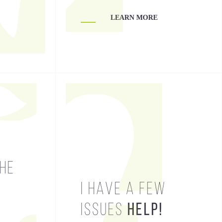
LEARN MORE
LEARN MORE
THE
HELP!
I HAVE A FEW
ISSUES
HELP!