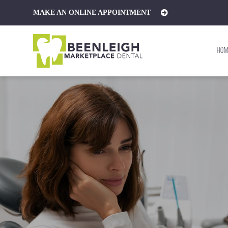
MAKE AN
ONLINE APPOINTMENT
HOM