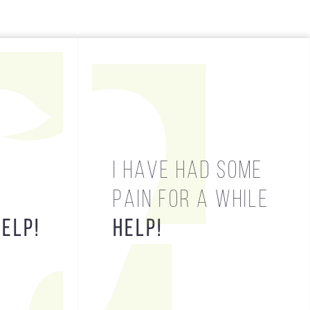
HELP!
I HAVE HAD SOME
PAIN FOR A WHILE
HELP!
HELP!