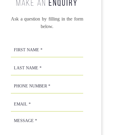
MAKE AN
ENQUIRY
Ask a question by filling in the form
below.
First
Name
*
*
Last
Name
*
*
Phone
Number
*
Email
*
Message
*