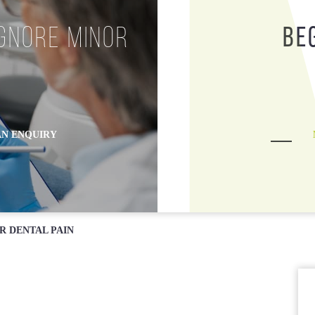
Opening Hours
ZipMoney
gnore Minor
Be
N ENQUIRY
R DENTAL PAIN