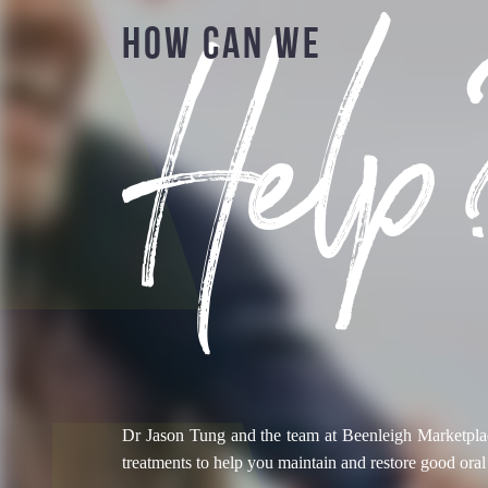
Help
HOW CAN WE
Dr Jason Tung and the team at Beenleigh Marketplac
treatments to help you maintain and restore good oral