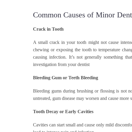
Common Causes of Minor Denta
Crack in Tooth
A small crack in your tooth might not cause intens
chewing or exposing the tooth to temperature change
causing infection. It’s not generally something t
investigation from your dentist
Bleeding Gum or Teeth Bleeding
Bleeding gums during brushing or flossing is not no
untreated, gum disease may worsen and cause more ser
Tooth Decay or Early Cavities
Cavities can start small and cause only mild discomf