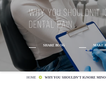
Why You Shouldn’t I
Monday:
Dental Pain
Tuesday:
Wednesday:
Thursday:
Friday:
SHARE BLOG
MAKE A
Saturday:
Sunday:
HOME
WHY YOU SHOULDN’T IGNORE MINO